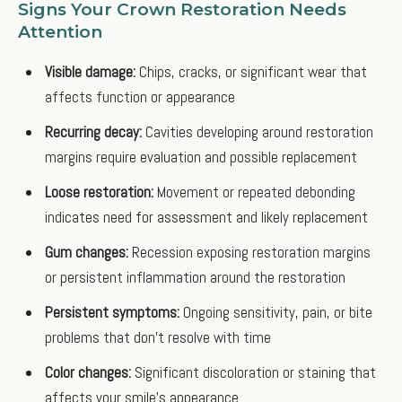
Signs Your Crown Restoration Needs
Attention
Visible damage:
Chips, cracks, or significant wear that
affects function or appearance
Recurring decay:
Cavities developing around restoration
margins require evaluation and possible replacement
Loose restoration:
Movement or repeated debonding
indicates need for assessment and likely replacement
Gum changes:
Recession exposing restoration margins
or persistent inflammation around the restoration
Persistent symptoms:
Ongoing sensitivity, pain, or bite
problems that don't resolve with time
Color changes:
Significant discoloration or staining that
affects your smile's appearance