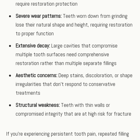
require restoration protection
Severe wear patterns:
Teeth worn down from grinding
lose their natural shape and height, requiring restoration
to proper function
Extensive decay:
Large cavities that compromise
multiple tooth surfaces need comprehensive
restoration rather than multiple separate fillings
Aesthetic concerns:
Deep stains, discoloration, or shape
irregularities that don't respond to conservative
treatments
Structural weakness:
Teeth with thin walls or
compromised integrity that are at high risk for fracture
If you're experiencing persistent tooth pain, repeated filling