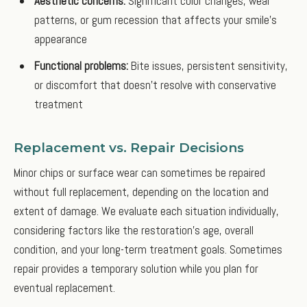
Aesthetic concerns:
Significant color changes, wear
patterns, or gum recession that affects your smile's
appearance
Functional problems:
Bite issues, persistent sensitivity,
or discomfort that doesn't resolve with conservative
treatment
Replacement vs. Repair Decisions
Minor chips or surface wear can sometimes be repaired
without full replacement, depending on the location and
extent of damage. We evaluate each situation individually,
considering factors like the restoration's age, overall
condition, and your long-term treatment goals. Sometimes
repair provides a temporary solution while you plan for
eventual replacement.