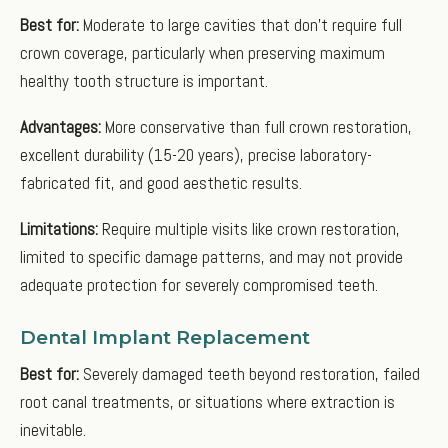
Best for:
Moderate to large cavities that don't require full
crown coverage, particularly when preserving maximum
healthy tooth structure is important.
Advantages:
More conservative than full crown restoration,
excellent durability (15-20 years), precise laboratory-
fabricated fit, and good aesthetic results.
Limitations:
Require multiple visits like crown restoration,
limited to specific damage patterns, and may not provide
adequate protection for severely compromised teeth.
Dental Implant Replacement
Best for:
Severely damaged teeth beyond restoration, failed
root canal treatments, or situations where extraction is
inevitable.