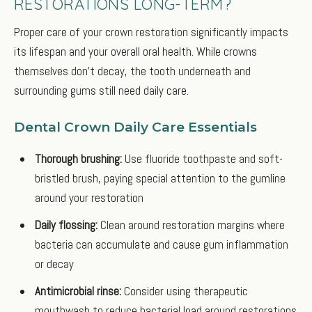
RESTORATIONS LONG-TERM?
Proper care of your crown restoration significantly impacts
its lifespan and your overall oral health. While crowns
themselves don’t decay, the tooth underneath and
surrounding gums still need daily care.
Dental Crown Daily Care Essentials
Thorough brushing:
Use fluoride toothpaste and soft-
bristled brush, paying special attention to the gumline
around your restoration
Daily flossing:
Clean around restoration margins where
bacteria can accumulate and cause gum inflammation
or decay
Antimicrobial rinse:
Consider using therapeutic
mouthwash to reduce bacterial load around restorations