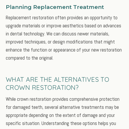
Planning Replacement Treatment
Replacement restoration often provides an opportunity to
upgrade materials or improve aesthetics based on advances
in dental technology. We can discuss newer materials,
improved techniques, or design modifications that might
enhance the function or appearance of your new restoration
compared to the original.
WHAT ARE THE ALTERNATIVES TO
CROWN RESTORATION?
While crown restoration provides comprehensive protection
for damaged teeth, several alternative treatments may be
appropriate depending on the extent of damage and your
specific situation. Understanding these options helps you