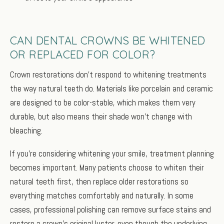
CAN DENTAL CROWNS BE WHITENED
OR REPLACED FOR COLOR?
Crown restorations don’t respond to whitening treatments
the way natural teeth do. Materials like porcelain and ceramic
are designed to be color-stable, which makes them very
durable, but also means their shade won’t change with
bleaching.
If you’re considering whitening your smile, treatment planning
becomes important. Many patients choose to whiten their
natural teeth first, then replace older restorations so
everything matches comfortably and naturally. In some
cases, professional polishing can remove surface stains and
restore a crown’s original luster, even though the underlying