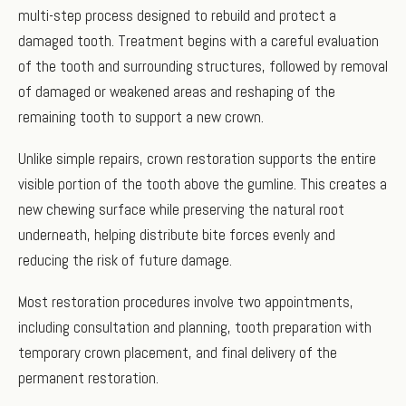
multi-step process designed to rebuild and protect a
damaged tooth. Treatment begins with a careful evaluation
of the tooth and surrounding structures, followed by removal
of damaged or weakened areas and reshaping of the
remaining tooth to support a new crown.
Unlike simple repairs, crown restoration supports the entire
visible portion of the tooth above the gumline. This creates a
new chewing surface while preserving the natural root
underneath, helping distribute bite forces evenly and
reducing the risk of future damage.
Most restoration procedures involve two appointments,
including consultation and planning, tooth preparation with
temporary crown placement, and final delivery of the
permanent restoration.