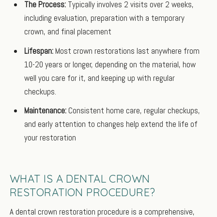
The Process:
Typically involves 2 visits over 2 weeks,
including evaluation, preparation with a temporary
crown, and final placement
Lifespan:
Most crown restorations last anywhere from
10-20 years or longer, depending on the material, how
well you care for it, and keeping up with regular
checkups.
Maintenance:
Consistent home care, regular checkups,
and early attention to changes help extend the life of
your restoration
WHAT IS A DENTAL CROWN
RESTORATION PROCEDURE?
A dental crown restoration procedure is a comprehensive,