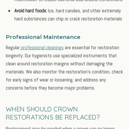
Avoid hard foods:
Ice, hard candies, and other extremely
hard substances can chip or crack restoration materials
Professional Maintenance
Regular
professional cleanings
are essential for restoration
longevity. Our hygienists use specialized instruments that
clean around restoration margins without damaging the
materials. We also monitor the restoration's condition, check
for early signs of wear or loosening, and address any
concerns before they become major problems.
WHEN SHOULD CROWN
RESTORATIONS BE REPLACED?
Replacement may be needed when a crown can no longer