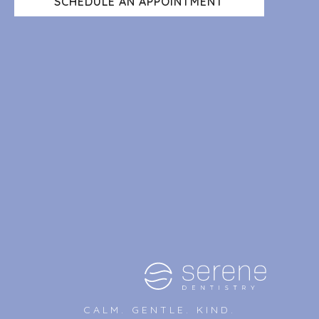
SCHEDULE AN APPOINTMENT
CALM. GENTLE. KIND.