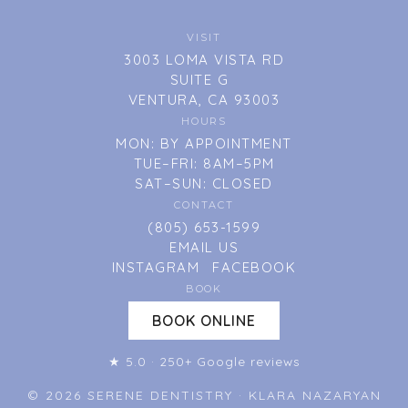
VISIT
3003 LOMA VISTA RD
SUITE G
VENTURA, CA 93003
HOURS
MON: BY APPOINTMENT
TUE–FRI: 8AM–5PM
SAT–SUN: CLOSED
CONTACT
(805) 653-1599
EMAIL US
INSTAGRAM
FACEBOOK
BOOK
BOOK ONLINE
★ 5.0 · 250+ Google reviews
© 2026 SERENE DENTISTRY · KLARA NAZARYAN