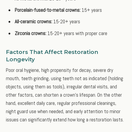
Porcelain-fused-to-metal crowns:
15+ years
All-ceramic crowns:
15-20+ years
Zirconia crowns:
15-20+ years with proper care
Factors That Affect Restoration
Longevity
Poor oral hygiene, high propensity for decay, severe dry
mouth, teeth grinding, using teeth not as indicated (holding
objects, using them as tools), irregular dental visits, and
other factors, can shorten a crown’s lifespan. On the other
hand, excellent daily care, regular professional cleanings,
night guard use when needed, and early attention to minor
issues can significantly extend how long a restoration lasts.