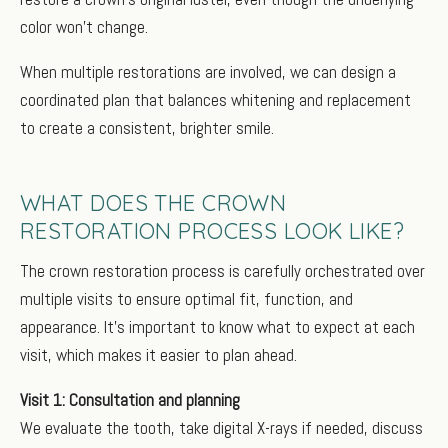
color won’t change.
When multiple restorations are involved, we can design a
coordinated plan that balances whitening and replacement
to create a consistent, brighter smile.
WHAT DOES THE CROWN
RESTORATION PROCESS LOOK LIKE?
The crown restoration process is carefully orchestrated over
multiple visits to ensure optimal fit, function, and
appearance. It’s important to know what to expect at each
visit, which makes it easier to plan ahead.
Visit 1: Consultation and planning
We evaluate the tooth, take digital X-rays if needed, discuss