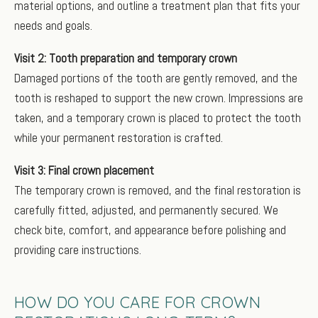
material options, and outline a treatment plan that fits your
needs and goals.
Visit 2: Tooth preparation and temporary crown
Damaged portions of the tooth are gently removed, and the
tooth is reshaped to support the new crown. Impressions are
taken, and a temporary crown is placed to protect the tooth
while your permanent restoration is crafted.
Visit 3: Final crown placement
The temporary crown is removed, and the final restoration is
carefully fitted, adjusted, and permanently secured. We
check bite, comfort, and appearance before polishing and
providing care instructions.
HOW DO YOU CARE FOR CROWN