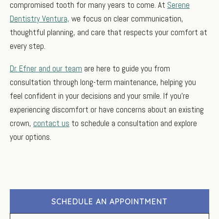
compromised tooth for many years to come. At
Serene
Dentistry Ventura,
we focus on clear communication,
thoughtful planning, and care that respects your comfort at
every step.
Dr. Efner and our team
are here to guide you from
consultation through long-term maintenance, helping you
feel confident in your decisions and your smile. If you’re
experiencing discomfort or have concerns about an existing
crown,
contact us
to schedule a consultation and explore
your options.
SCHEDULE AN APPOINTMENT