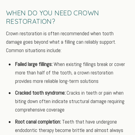
WHEN DO YOU NEED CROWN
RESTORATION?
Crown restoration is often recommended when tooth
damage goes beyond what a filling can reliably support.
Common situations include:
Failed large fillings:
When existing fillings break or cover
more than half of the tooth, a crown restoration
provides more reliable long-term solutions
Cracked tooth syndrome:
Cracks in teeth or pain when
biting down often indicate structural damage requiring
comprehensive coverage
Root canal completion:
Teeth that have undergone
endodontic therapy become brittle and almost always