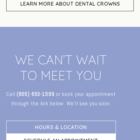
LEARN MORE ABOUT DENTAL CROWNS
W
E
C
A
N
’
T
W
A
I
T
T
O
M
E
E
T
Y
O
U
Call
(805)
653-1599
or
book
your
appointment
through
the
link
below.
We’ll
see
you
soon.
HOURS & LOCATION