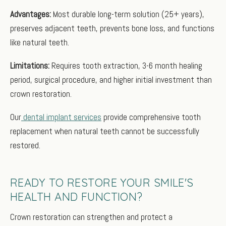
Advantages:
Most durable long-term solution (25+ years),
preserves adjacent teeth, prevents bone loss, and functions
like natural teeth.
Limitations:
Requires tooth extraction, 3-6 month healing
period, surgical procedure, and higher initial investment than
crown restoration.
Our
dental implant services
provide comprehensive tooth
replacement when natural teeth cannot be successfully
restored.
READY TO RESTORE YOUR SMILE'S
HEALTH AND FUNCTION?
Crown restoration can strengthen and protect a