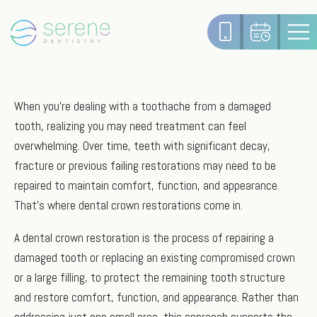
When you're dealing with a toothache from a damaged
tooth, realizing you may need treatment can feel
overwhelming. Over time, teeth with significant decay,
fracture or previous failing restorations may need to be
repaired to maintain comfort, function, and appearance.
That’s where dental crown restorations come in.
A dental crown restoration is the process of repairing a
damaged tooth or replacing an existing compromised crown
or a large filling, to protect the remaining tooth structure
and restore comfort, function, and appearance. Rather than
addressing just one small area, this approach supports the