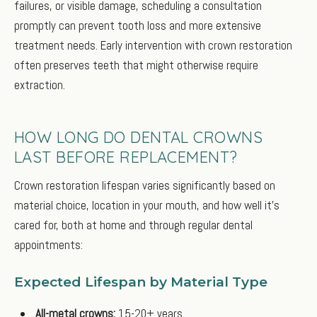
failures, or visible damage, scheduling a consultation
promptly can prevent tooth loss and more extensive
treatment needs. Early intervention with crown restoration
often preserves teeth that might otherwise require
extraction.
HOW LONG DO DENTAL CROWNS
LAST BEFORE REPLACEMENT?
Crown restoration lifespan varies significantly based on
material choice, location in your mouth, and how well it’s
cared for, both at home and through regular dental
appointments:
Expected Lifespan by Material Type
All-metal crowns:
15-20+ years