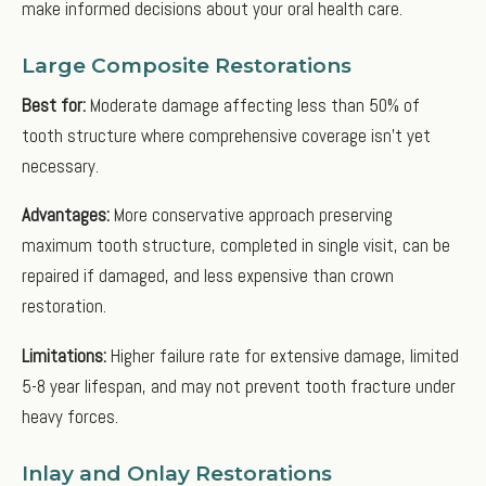
make informed decisions about your oral health care.
Large Composite Restorations
Best for:
Moderate damage affecting less than 50% of
tooth structure where comprehensive coverage isn't yet
necessary.
Advantages:
More conservative approach preserving
maximum tooth structure, completed in single visit, can be
repaired if damaged, and less expensive than crown
restoration.
Limitations:
Higher failure rate for extensive damage, limited
5-8 year lifespan, and may not prevent tooth fracture under
heavy forces.
Inlay and Onlay Restorations