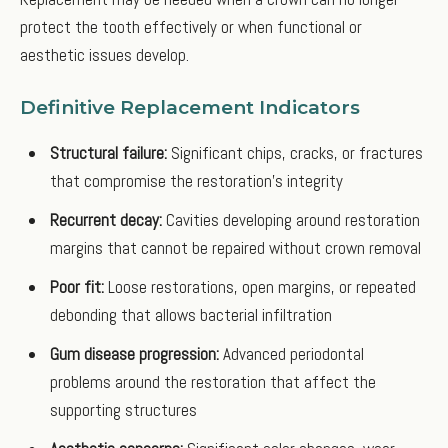
protect the tooth effectively or when functional or
aesthetic issues develop.
Definitive Replacement Indicators
Structural failure:
Significant chips, cracks, or fractures
that compromise the restoration's integrity
Recurrent decay:
Cavities developing around restoration
margins that cannot be repaired without crown removal
Poor fit:
Loose restorations, open margins, or repeated
debonding that allows bacterial infiltration
Gum disease progression:
Advanced periodontal
problems around the restoration that affect the
supporting structures