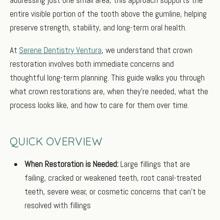
entire visible portion of the tooth above the gumline, helping
preserve strength, stability, and long-term oral health.
At
Serene Dentistry Ventura
, we understand that crown
restoration involves both immediate concerns and
thoughtful long-term planning. This guide walks you through
what crown restorations are, when they’re needed, what the
process looks like, and how to care for them over time.
QUICK OVERVIEW
When Restoration is Needed:
Large fillings that are
failing, cracked or weakened teeth, root canal-treated
teeth, severe wear, or cosmetic concerns that can’t be
resolved with fillings