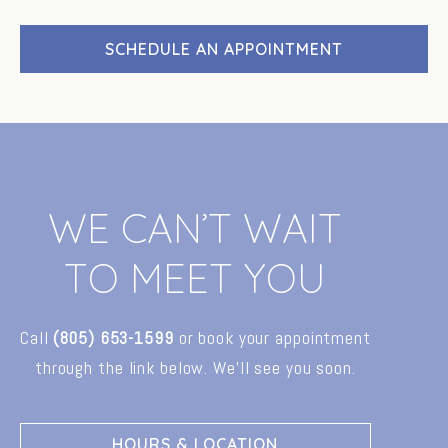
SCHEDULE AN APPOINTMENT
W
E
C
A
N
’
T
W
A
I
T
T
O
M
E
E
T
Y
O
U
Call
(805)
653-1599
or
book
your
appointment
through
the
link
below.
We’ll
see
you
soon.
HOURS & LOCATION