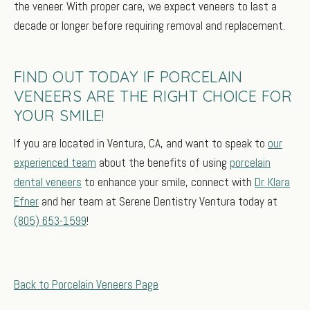
the veneer. With proper care, we expect veneers to last a
decade or longer before requiring removal and replacement.
FIND OUT TODAY IF PORCELAIN
VENEERS ARE THE RIGHT CHOICE FOR
YOUR SMILE!
If you are located in Ventura, CA, and want to speak to
our
experienced team
about the benefits of using
porcelain
dental veneers
to enhance your smile, connect with
Dr. Klara
Efner
and her team at Serene Dentistry Ventura today at
(805) 653-1599
!
Back to Porcelain Veneers Page