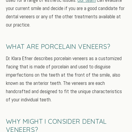
your current smile and decide if you are a good candidate for
dental veneers or any of the other treatments available at
our practice.
WHAT ARE PORCELAIN VENEERS?
Dr. Klara Efner describes porcelain veneers as a customized
facing that is made of porcelain and used to disguise
imperfections on the teeth at the front of the smile, also
known as the anterior teeth. The veneers are each
handcrafted and designed to fit the unique characteristics
of your individual teeth.
WHY MIGHT I CONSIDER DENTAL
VENEERS?