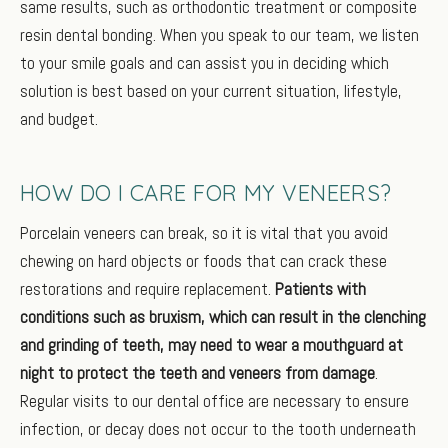
same results, such as orthodontic treatment or composite
resin dental bonding. When you speak to our team, we listen
to your smile goals and can assist you in deciding which
solution is best based on your current situation, lifestyle,
and budget.
HOW DO I CARE FOR MY VENEERS?
Porcelain veneers can break, so it is vital that you avoid
chewing on hard objects or foods that can crack these
restorations and require replacement.
Patients with
conditions such as bruxism, which can result in the clenching
and grinding of teeth, may need to wear a mouthguard at
night to protect the teeth and veneers from damage
.
Regular visits to our dental office are necessary to ensure
infection, or decay does not occur to the tooth underneath