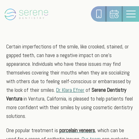
Certain imperfections of the smile, like crooked, stained, or
gapped teeth, can have a negative impact on one’s
appearance. Individuals who have these issues may find
themselves covering their mouths when they are socializing
with others due to feeling self-conscious or embarrassed by
the look of their smiles.
Dr. Klara Efner
of
Serene Dentistry
Ventura
in Ventura, California, is pleased to help patients feel
more confident with their smiles by using cosmetic dentistry
solutions.
One popular treatment is
porcelain veneers
, which can be
used for a range of esthetic issues.
Our team
can evaluate