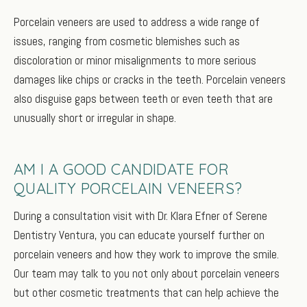
Porcelain veneers are used to address a wide range of
issues, ranging from cosmetic blemishes such as
discoloration or minor misalignments to more serious
damages like chips or cracks in the teeth. Porcelain veneers
also disguise gaps between teeth or even teeth that are
unusually short or irregular in shape.
AM I A GOOD CANDIDATE FOR
QUALITY PORCELAIN VENEERS?
During a consultation visit with Dr. Klara Efner of Serene
Dentistry Ventura, you can educate yourself further on
porcelain veneers and how they work to improve the smile.
Our team may talk to you not only about porcelain veneers
but other cosmetic treatments that can help achieve the