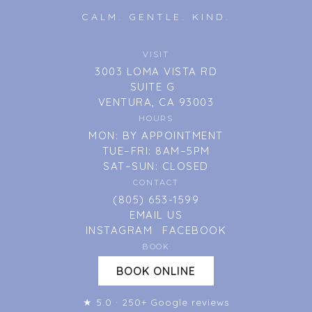
CALM. GENTLE. KIND.
VISIT
3003 LOMA VISTA RD
SUITE G
VENTURA, CA 93003
HOURS
MON: BY APPOINTMENT
TUE–FRI: 8AM–5PM
SAT–SUN: CLOSED
CONTACT
(805) 653-1599
EMAIL US
INSTAGRAM
FACEBOOK
BOOK
BOOK ONLINE
★ 5.0 · 250+ Google reviews