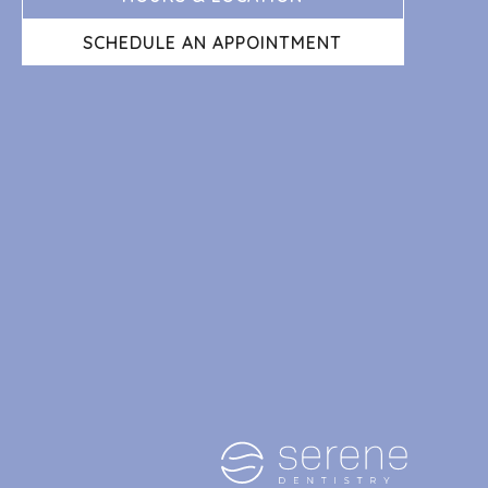
SCHEDULE AN APPOINTMENT